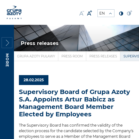
Press releases
MORE
GRUPA AZOTY PUŁAWY
PRESS ROOM
PRESS RELEASES
SUPERVI
28.02.2025
Supervisory Board of Grupa Azoty
S.A. Appoints Artur Babicz as
Management Board Member
Elected by Employees
The Supervisory Board has confirmed the validity of the
election process for the candidate selected by the Company's
employees to serve as a Member of the Management Board