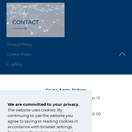
CONTACT
Privacy Policy
Cookie Policy
E-safety
Grupa Azoty Puławy
Al. Tysiąclecia Państwa Polskiego 13
24-110 Puławy
We are committed to your privacy.
The website uses cookies. By
tel.:
+48 81 886 34 31, +48 81 565 30 00
continuing to use the website you
fax: +48 81 565 28 56
agree to saving or reading cookies in
biuro@pulawy.com
accordance with browser settings.