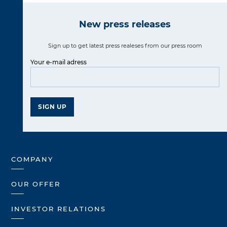
New press releases
Sign up to get latest press realeses from our press room
Your e-mail adress
SIGN UP
COMPANY
OUR OFFER
INVESTOR RELATIONS