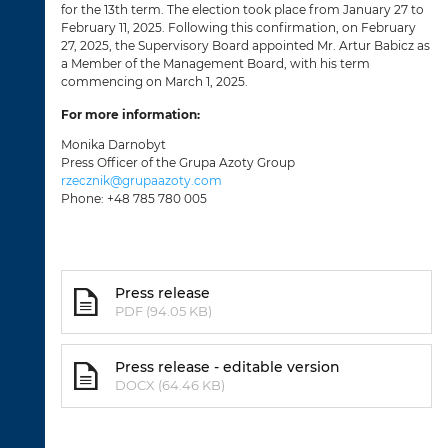
for the 13th term. The election took place from January 27 to
February 11, 2025. Following this confirmation, on February
27, 2025, the Supervisory Board appointed Mr. Artur Babicz as
a Member of the Management Board, with his term
commencing on March 1, 2025.
For more information:
Monika Darnobyt
Press Officer of the Grupa Azoty Group
rzecznik@grupaazoty.com
Phone: +48 785 780 005
Press release
PDF (94.05 KB)
Press release - editable version
DOCX (64.46 KB)