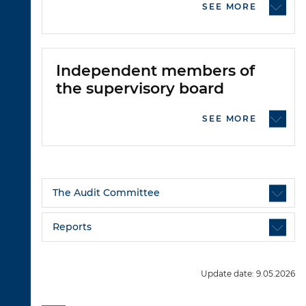
SEE MORE
Independent members of
the supervisory board
SEE MORE
The Audit Committee
Reports
Update date: 9.05.2026