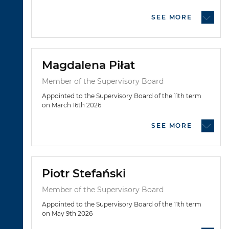
SEE MORE
Magdalena Piłat
Member of the Supervisory Board
Appointed to the Supervisory Board of the 11th term
on March 16th 2026
SEE MORE
Piotr Stefański
Member of the Supervisory Board
Appointed to the Supervisory Board of the 11th term
on May 9th 2026