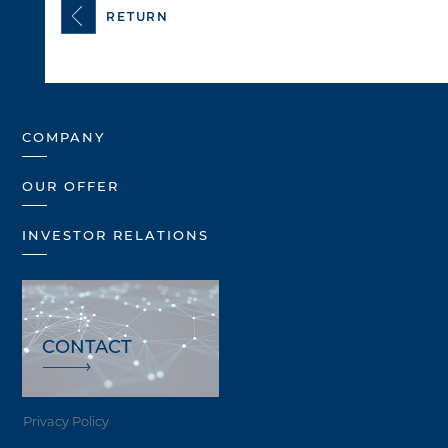
RETURN
COMPANY
OUR OFFER
INVESTOR RELATIONS
CONTACT
Privacy Policy