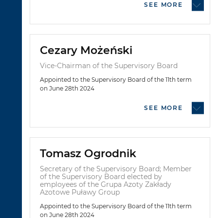
SEE MORE
Cezary Możeński
Vice-Chairman of the Supervisory Board
Appointed to the Supervisory Board of the 11th term
on June 28th 2024
SEE MORE
Tomasz Ogrodnik
Secretary of the Supervisory Board; Member
of the Supervisory Board elected by
employees of the Grupa Azoty Zakłady
Azotowe Puławy Group
Appointed to the Supervisory Board of the 11th term
on June 28th 2024