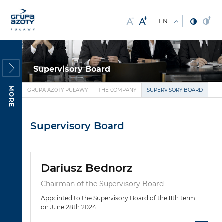
Supervisory Board
MORE
GRUPA AZOTY PUŁAWY
THE COMPANY
SUPERVISORY BOARD
Supervisory Board
Dariusz Bednorz
Chairman of the Supervisory Board
Appointed to the Supervisory Board of the 11th term
on June 28th 2024