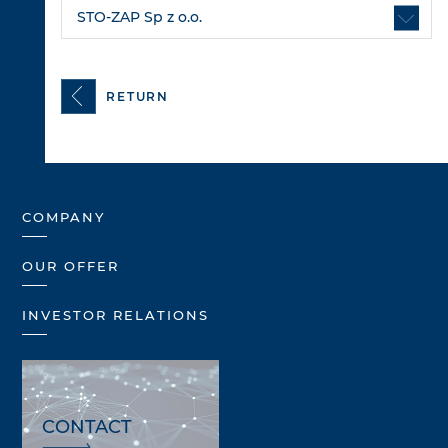
STO-ZAP Sp z o.o.
RETURN
COMPANY
OUR OFFER
INVESTOR RELATIONS
CONTACT