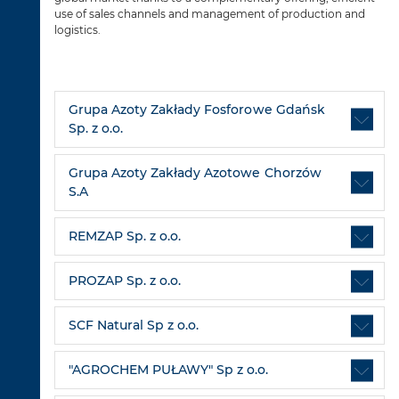
use of sales channels and management of production and
logistics.
Grupa Azoty Zakłady Fosforowe Gdańsk
Sp. z o.o.
Grupa Azoty Zakłady Azotowe Chorzów
S.A
REMZAP Sp. z o.o.
PROZAP Sp. z o.o.
SCF Natural Sp z o.o.
"AGROCHEM PUŁAWY" Sp z o.o.