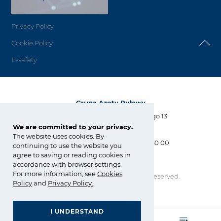
Privacy Policy
Cookie Policy
E-safety
Grupa Azoty Puławy
Al. Tysiąclecia Państwa Polskiego 13
24-110 Puławy
We are committed to your privacy.
The website uses cookies. By
tel.:
+48 81 886 34 31, +48 81 565 30 00
continuing to use the website you
fax: +48 81 565 28 56
agree to saving or reading cookies in
biuro@pulawy.com
accordance with browser settings.
For more information, see
Cookies
Copyright © Grupa Azoty. All right reserved.
Policy
and
Privacy Policy
.
by inte
ll
ect
I UNDERSTAND
GRUPA AZOTY POLYOLEFINS (POLIMERY POLICE)
- Homepage