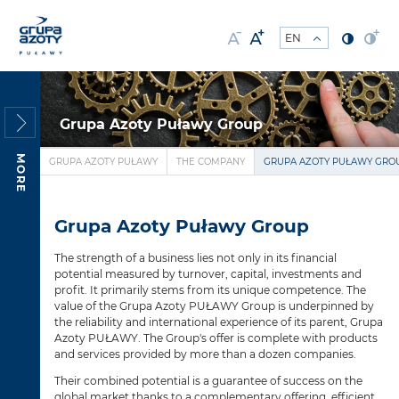
Grupa Azoty Puławy Group
MORE
GRUPA AZOTY PUŁAWY
THE COMPANY
GRUPA AZOTY PUŁAWY GRO
Grupa Azoty Puławy Group
The strength of a business lies not only in its financial
potential measured by turnover, capital, investments and
profit. It primarily stems from its unique competence. The
value of the Grupa Azoty PUŁAWY Group is underpinned by
the reliability and international experience of its parent, Grupa
Azoty PUŁAWY. The Group's offer is complete with products
and services provided by more than a dozen companies.
Their combined potential is a guarantee of success on the
global market thanks to a complementary offering, efficient