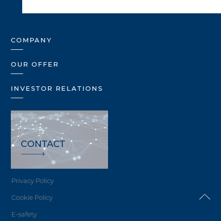
COMPANY
OUR OFFER
INVESTOR RELATIONS
CONTACT
Privacy Policy
Cookie Policy
E-safety