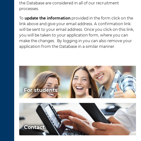
the Database are considered in all of our recruitment
processes.
To
update the information
provided in the form click on the
link above and give your email address. A confirmation link
will be sent to your email address. Once you click on this link,
you will be taken to your application form, where you can
make the changes. By logging in you can also remove your
application from the Database in a similar manner.
For students
Contact