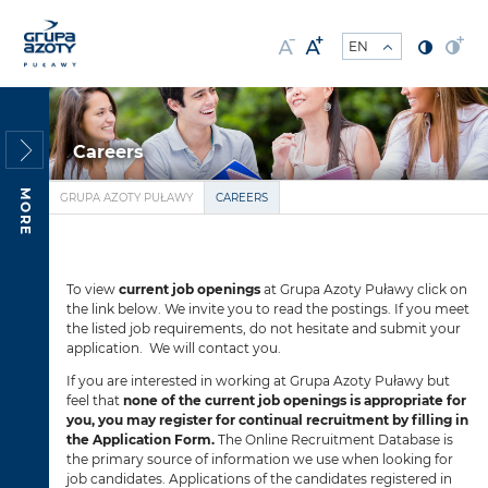
Careers
MORE
GRUPA AZOTY PUŁAWY
CAREERS
To view
current job openings
at Grupa Azoty Puławy click on
the link below. We invite you to read the postings. If you meet
the listed job requirements, do not hesitate and submit your
application. We will contact you.
If you are interested in working at Grupa Azoty Puławy but
feel that
none of the current job openings is appropriate for
you, you may register for continual recruitment by filling in
the Application Form.
The Online Recruitment Database is
the primary source of information we use when looking for
job candidates. Applications of the candidates registered in